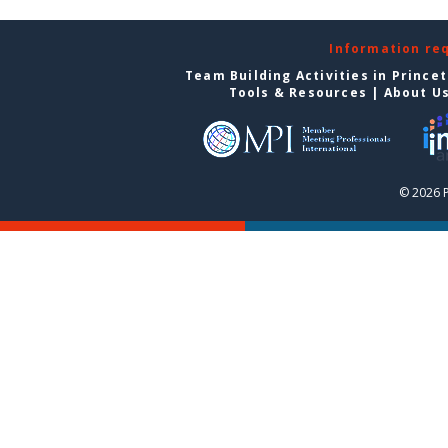
Information re
Team Building Activities in Prince
Tools & Resources
|
About U
© 2026 P