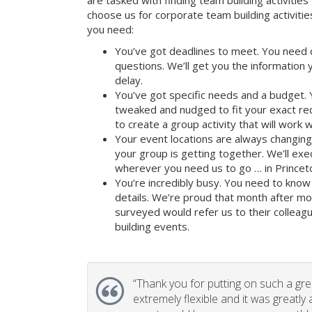
are tasked with finding team building activities 
choose us for corporate team building activit
you need:
You’ve got deadlines to meet. You need 
questions. We’ll get you the information
delay.
You’ve got specific needs and a budget. 
tweaked and nudged to fit your exact re
to create a group activity that will work 
Your event locations are always changin
your group is getting together. We’ll ex
wherever you need us to go … in Princeto
You’re incredibly busy. You need to know 
details. We’re proud that month after m
surveyed would refer us to their colleagu
building events.
“
Thank you for putting on such a gr
extremely flexible and it was greatly 