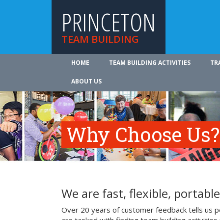
PRINCETON
TEAM BUILDING
HOME
TEAM BUILDING ACTIVITIES
TR
ABOUT US
Why Choose Us?
We are fast, flexible, portable
Over 20 years of customer feedback tells us pe