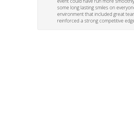
event could have run more smoothly. 
some long lasting smiles on everyone
environment that included great tea
reinforced a strong competitive edge