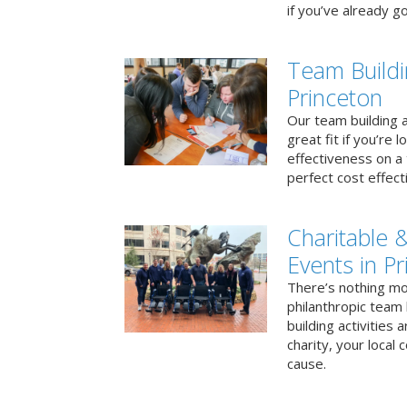
if you’ve already go
Team Buildi
Princeton
Our team building a
great fit if you’re
effectiveness on a 
perfect cost effect
Charitable &
Events in P
There’s nothing mo
philanthropic team
building activities 
charity, your local
cause.