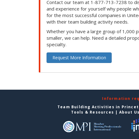
Contact our team at 1-877-713-7238 to dis
and experience for yourself why people w
for the most successful companies in Unite
with their team building activity needs.
Whether you have a large group of 1,000 p
smaller, we can help. Need a detailed propo
specialty.
Request More Information
Information re
Team Building Activities in Prince
Tools & Resources
|
About U