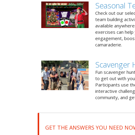
Seasonal Te
Check out our sele
team building activ
available anywhere 
exercises can help
engagement, boost
camaraderie.
Scavenger H
Fun scavenger hun
to get out with you
Participants use t
interactive challeng
community, and get
GET THE ANSWERS YOU NEED NO