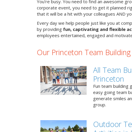
You’re busy. You need to find an awesome grou
corporate event, you need to get it planned ri
that it will be a hit with your colleagues AND y
Every day we help people just like you at comp
by providing
fun, captivating and flexible ac
employees entertained, engaged and motivate
Our Princeton Team Building A
All Team Bui
Princeton
Fun team building g
easy going team bu
generate smiles a
group.
Outdoor Te