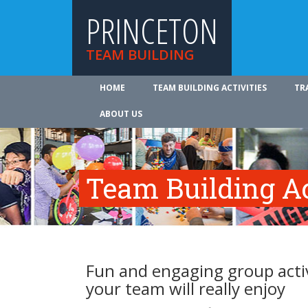
PRINCETON
TEAM BUILDING
HOME
TEAM BUILDING ACTIVITIES
TR
ABOUT US
Team Building Ac
Fun and engaging group activ
your team will really enjoy