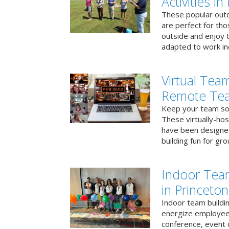
Activities in
These popular outd
are perfect for tho
outside and enjoy t
adapted to work ind
Virtual Team
Remote Te
Keep your team soci
These virtually-ho
have been designe
building fun for gr
Indoor Tea
in Princeton
Indoor team buildin
energize employees
conference, event 