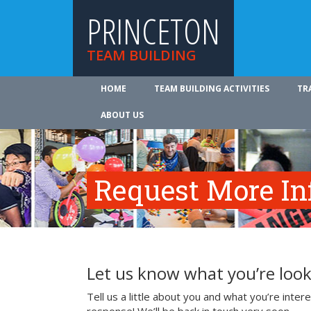
PRINCETON
TEAM BUILDING
HOME
TEAM BUILDING ACTIVITIES
TR
ABOUT US
Request More In
Let us know what you’re look
Tell us a little about you and what you’re inte