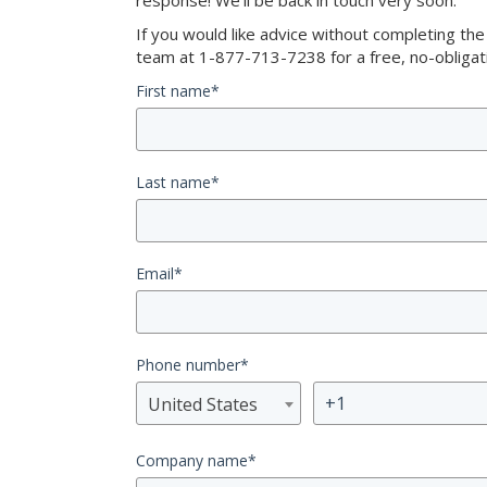
response! We’ll be back in touch very soon.
If you would like advice without completing th
team at 1-877-713-7238 for a free, no-obligati
First name
*
Last name
*
Email
*
Phone number
*
United States
Company name
*