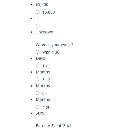
$5,000
$5,000
+
Unknown
When is your event?
Within 30
Days
1 - 3
Months
3 - 6
Months
6+
Months
Not
Sure
Primary Event Goal