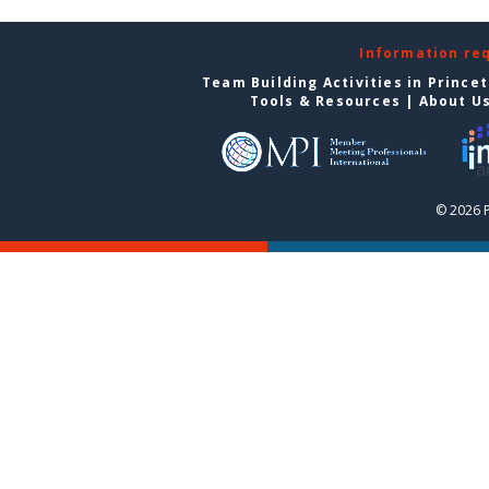
Information re
Team Building Activities in Prince
Tools & Resources
|
About U
© 2026 P