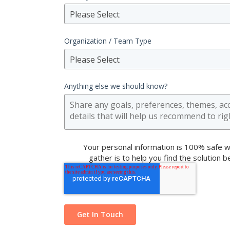
Please Select
Organization / Team Type
Please Select
Anything else we should know?
Your personal information is 100% safe w
gather is to help you find the solution 