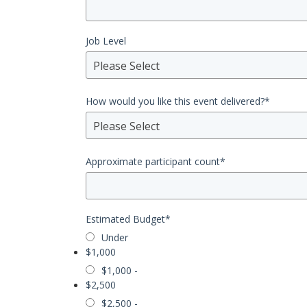
Job Level
Please Select
How would you like this event delivered?
*
Please Select
Approximate participant count
*
Estimated Budget
*
Under
$1,000
$1,000 -
$2,500
$2,500 -